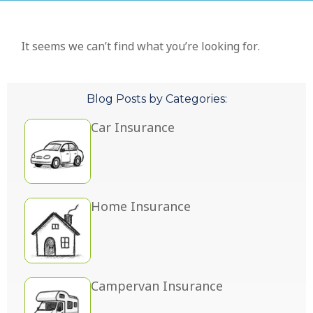
It seems we can’t find what you’re looking for.
Blog Posts by Categories:
Car Insurance
Home Insurance
Campervan Insurance