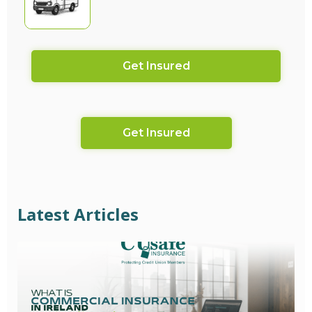
Get Insured
Get Insured
Latest Articles