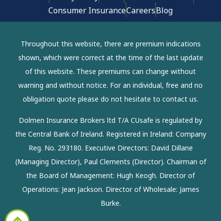
Consumer Insurance
Careers
Blog
Throughout this website, there are premium indications
shown, which were correct at the time of the last update
of this website. These premiums can change without
warning and without notice. For an individual, free and no
obligation quote please do not hesitate to contact us.
Dolmen Insurance Brokers ltd T/A CUsafe is regulated by
the Central Bank of Ireland. Registered in Ireland: Company
Reg. No. 293180. Executive Directors: David Dillane
(Managing Director), Paul Clements (Director). Chairman of
the Board of Management: Hugh Keogh. Director of
Operations: Jean Jackson. Director of Wholesale: James
Burke.