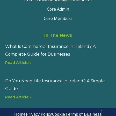
Core Admin
Core Members
In The News
What Is Commercial Insurance in Ireland? A
Complete Guide for Businesses
Read Article »
Do You Need Life Insurance in Ireland? A Simple
Guide
Read Article »
Home
Privacy Policy
Cookie
Terms of Business