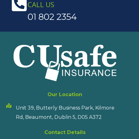
CALL US
01 802 2354
Our Location
Unit 39, Butterly Business Park, Kilmore
Rd, Beaumont, Dublin 5, D05 A372
Contact Details