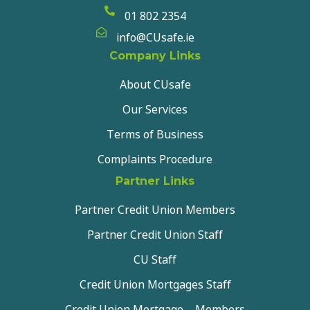
01 802 2354
info@CUsafe.ie
Company Links
About CUsafe
Our Services
Terms of Business
Complaints Procedure
Partner Links
Partner Credit Union Members
Partner Credit Union Staff
CU Staff
Credit Union Mortgages Staff
Credit Union Mortgage – Members