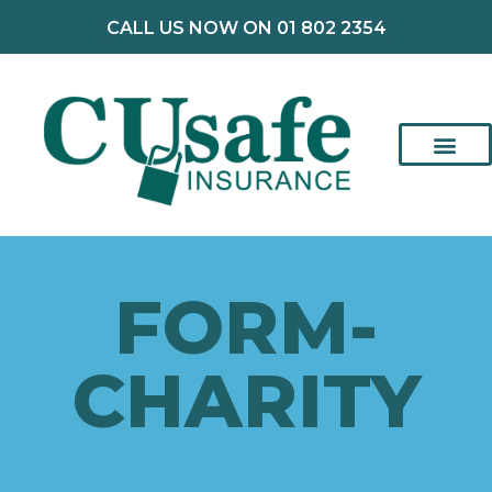
CALL US NOW ON 01 802 2354
FORM-
CHARITY