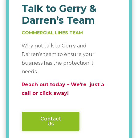
Talk to Gerry &
Darren’s Team
COMMERCIAL LINES TEAM
Why not talk to Gerry and
Darren’s team to ensure your
business has the protection it
needs.
Reach out today – We’re just a
call or click away!
Contact
Us