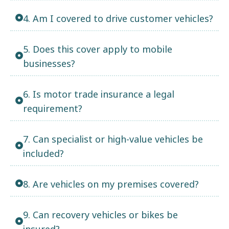
4. Am I covered to drive customer vehicles?
5. Does this cover apply to mobile
businesses?
6. Is motor trade insurance a legal
requirement?
7. Can specialist or high-value vehicles be
included?
8. Are vehicles on my premises covered?
9. Can recovery vehicles or bikes be
insured?