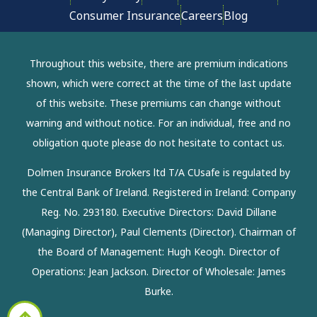
Consumer Insurance
Careers
Blog
Throughout this website, there are premium indications
shown, which were correct at the time of the last update
of this website. These premiums can change without
warning and without notice. For an individual, free and no
obligation quote please do not hesitate to contact us.
Dolmen Insurance Brokers ltd T/A CUsafe is regulated by
the Central Bank of Ireland. Registered in Ireland: Company
Reg. No. 293180. Executive Directors: David Dillane
(Managing Director), Paul Clements (Director). Chairman of
the Board of Management: Hugh Keogh. Director of
Operations: Jean Jackson. Director of Wholesale: James
Burke.