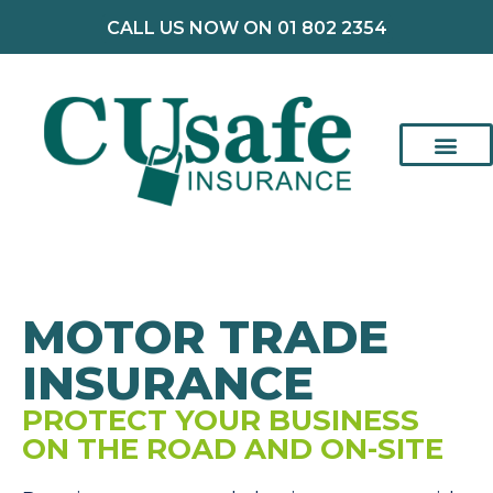
CALL US NOW ON 01 802 2354
MOTOR TRADE
INSURANCE
PROTECT YOUR BUSINESS
ON THE ROAD AND ON-SITE