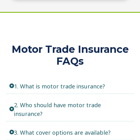
Motor Trade Insurance
FAQs
1. What is motor trade insurance?
2. Who should have motor trade
insurance?
3. What cover options are available?