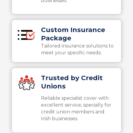
businesses.
Custom Insurance
Package
Tailored insurance solutions to
meet your specific needs.
Trusted by Credit
Unions
Reliable specialist cover with
excellent service, specially for
credit union members and
Irish businesses.