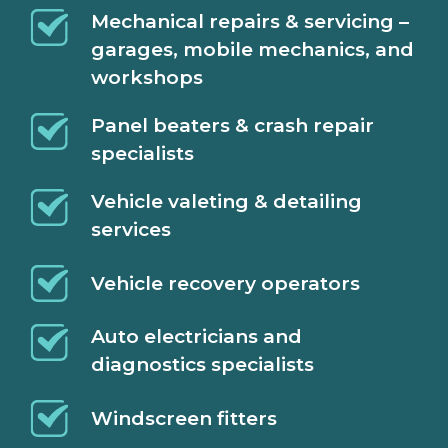
Mechanical repairs & servicing –
garages, mobile mechanics, and
workshops
Panel beaters & crash repair
specialists
Vehicle valeting & detailing
services
Vehicle recovery operators
Auto electricians and
diagnostics specialists
Windscreen fitters