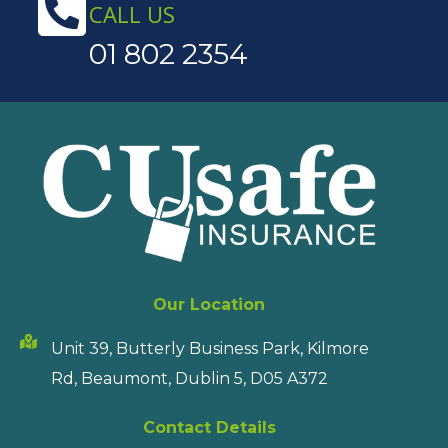
CALL US
01 802 2354
Our Location
Unit 39, Butterly Business Park, Kilmore
Rd, Beaumont, Dublin 5, D05 A372
Contact Details