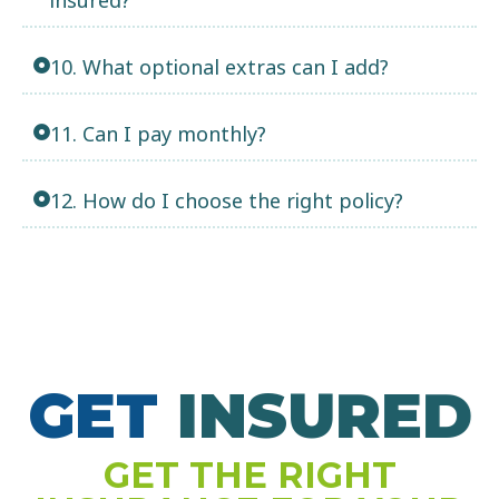
10. What optional extras can I add?
11. Can I pay monthly?
12. How do I choose the right policy?
GET
N
S
U
R
E
D
I
GET THE RIGHT
S