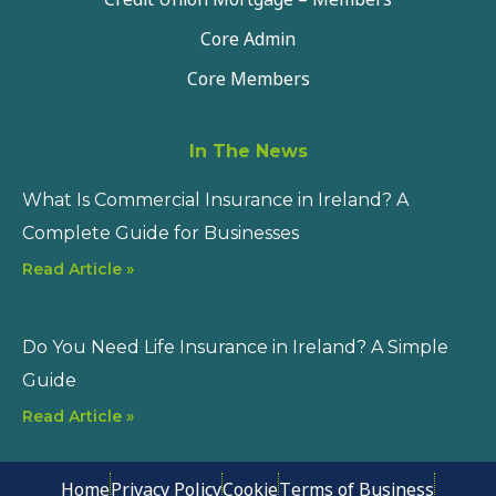
Core Admin
Core Members
In The News
What Is Commercial Insurance in Ireland? A
Complete Guide for Businesses
Read Article »
Do You Need Life Insurance in Ireland? A Simple
Guide
Read Article »
Home
Privacy Policy
Cookie
Terms of Business