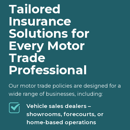
Tailored
Insurance
Solutions for
Every Motor
Trade
Professional
Our motor trade policies are designed for a
wide range of businesses, including:
Vehicle sales dealers –
showrooms, forecourts, or
home-based operations