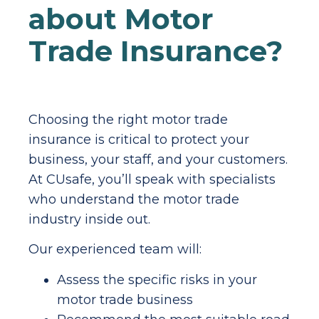
about Motor
Trade Insurance?
Choosing the right motor trade
insurance is critical to protect your
business, your staff, and your customers.
At CUsafe, you’ll speak with specialists
who understand the motor trade
industry inside out.
Our experienced team will:
Assess the specific risks in your
motor trade business