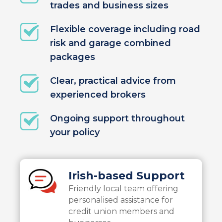
trades and business sizes
Flexible coverage including road
risk and garage combined
packages
Clear, practical advice from
experienced brokers
Ongoing support throughout
your policy
Irish-based Support
Friendly local team offering
personalised assistance for
credit union members and