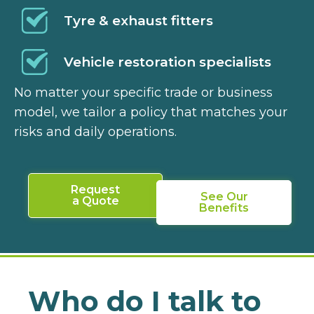
Tyre & exhaust fitters
Vehicle restoration specialists
No matter your specific trade or business
model, we tailor a policy that matches your
risks and daily operations.
Request
See Our
a Quote
Benefits
Who do I talk to