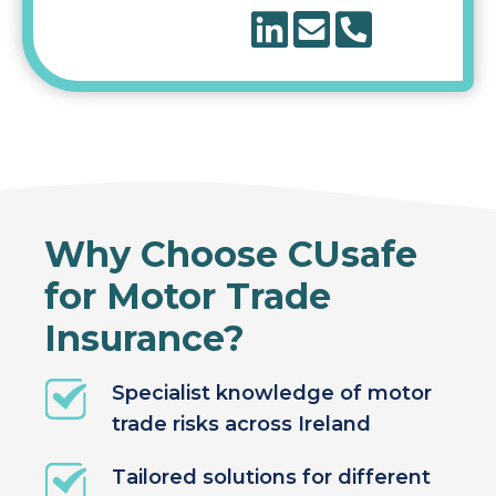
Why Choose CUsafe
for Motor Trade
Insurance?
Specialist knowledge of motor
trade risks across Ireland
Tailored solutions for different