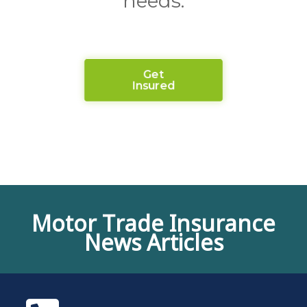
needs.
Get
Insured
Motor Trade Insurance
News Articles