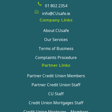
01 802 2354
info@CUsafe.ie
Company Links
About CUsafe
Our Services
Terms of Business
Complaints Procedure
Partner Links
Partner Credit Union Members
Partner Credit Union Staff
CU Staff
Credit Union Mortgages Staff
Credit Union Mortgage – Members