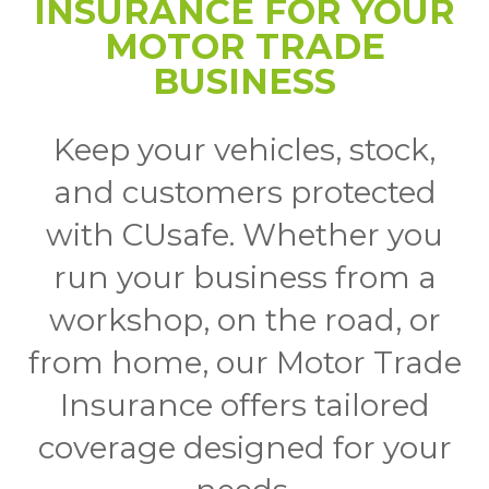
INSURANCE FOR YOUR
MOTOR TRADE
BUSINESS
Keep your vehicles, stock,
and customers protected
with CUsafe. Whether you
run your business from a
workshop, on the road, or
from home, our Motor Trade
Insurance offers tailored
coverage designed for your