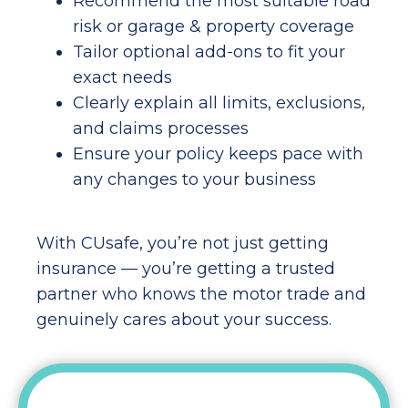
Recommend the most suitable road
risk or garage & property coverage
Tailor optional add-ons to fit your
exact needs
Clearly explain all limits, exclusions,
and claims processes
Ensure your policy keeps pace with
any changes to your business
With CUsafe, you’re not just getting
insurance — you’re getting a trusted
partner who knows the motor trade and
genuinely cares about your success.