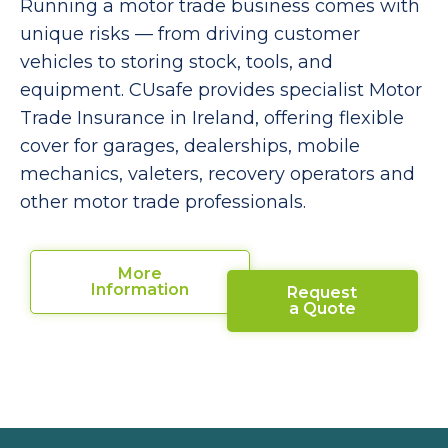
Running a motor trade business comes with
unique risks — from driving customer
vehicles to storing stock, tools, and
equipment. CUsafe provides specialist Motor
Trade Insurance in Ireland, offering flexible
cover for garages, dealerships, mobile
mechanics, valeters, recovery operators and
other motor trade professionals.
More
Information
Request
a Quote