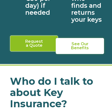
day) if
finds and
needed
returns
your keys
Request
See Our
a Quote
Benefits
Who do I talk to
about Key
Insurance?