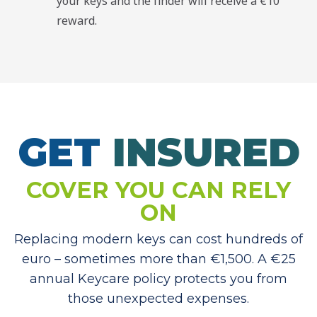
your keys and the finder will receive a €10
reward.
GET
I
N
S
U
R
E
D
COVER YOU CAN RELY
ON
Replacing modern keys can cost hundreds of
euro – sometimes more than €1,500. A €25
annual Keycare policy protects you from
those unexpected expenses.