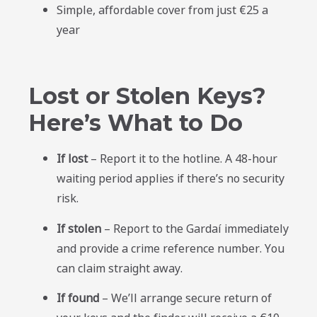
Simple, affordable cover from just €25 a
year
Lost or Stolen Keys?
Here’s What to Do
If lost
– Report it to the hotline. A 48-hour
waiting period applies if there’s no security
risk.
If stolen
– Report to the Gardaí immediately
and provide a crime reference number. You
can claim straight away.
If found
– We’ll arrange secure return of