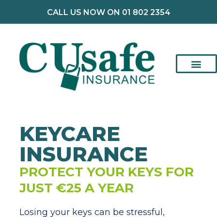
CALL US NOW ON 01 802 2354
KEYCARE
INSURANCE
PROTECT YOUR KEYS FOR
JUST €25 A YEAR
Losing your keys can be stressful,