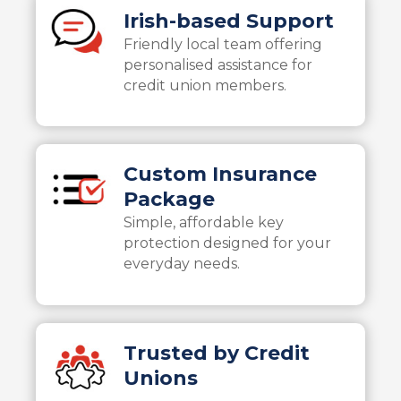
Irish-based Support
Friendly local team offering
personalised assistance for
credit union members.
Custom Insurance
Package
Simple, affordable key
protection designed for your
everyday needs.
Trusted by Credit
Unions