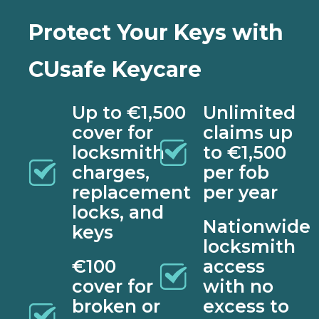
Protect Your Keys with
CUsafe Keycare
Up to €1,500
Unlimited
cover for
claims up
locksmith
to €1,500
charges,
per fob
replacement
per year
locks, and
Nationwide
keys
locksmith
€100
access
cover for
with no
broken or
excess to