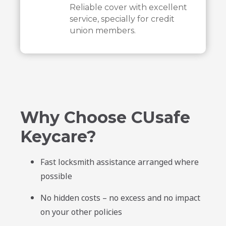
Reliable cover with excellent
service, specially for credit
union members.
Why Choose CUsafe
Keycare?
Fast locksmith assistance arranged where
possible
No hidden costs – no excess and no impact
on your other policies