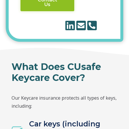
Us
What Does CUsafe
Keycare Cover?
Our Keycare insurance protects all types of keys,
including:
Car keys (including