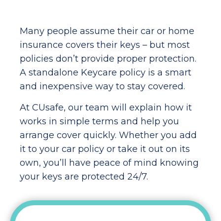
Many people assume their car or home
insurance covers their keys – but most
policies don’t provide proper protection.
A standalone Keycare policy is a smart
and inexpensive way to stay covered.
At CUsafe, our team will explain how it
works in simple terms and help you
arrange cover quickly. Whether you add
it to your car policy or take it out on its
own, you’ll have peace of mind knowing
your keys are protected 24/7.