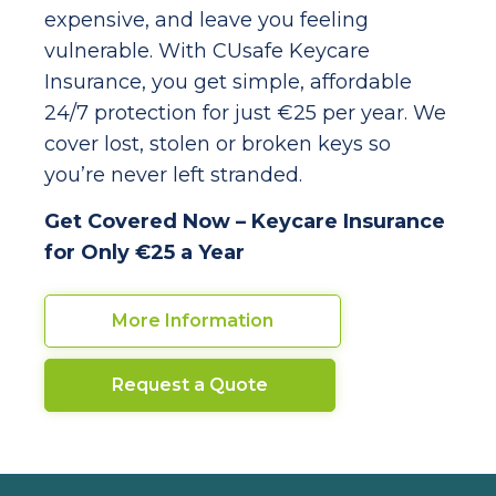
expensive, and leave you feeling
vulnerable. With CUsafe Keycare
Insurance, you get simple, affordable
24/7 protection for just €25 per year. We
cover lost, stolen or broken keys so
you’re never left stranded.
Get Covered Now – Keycare Insurance
for Only €25 a Year
More Information
Request a Quote