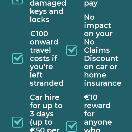
damaged
pay
keys and
No
locks
impact
€100
on your
onward
No
travel
Claims
costs if
Discount
you’re
on car or
left
home
stranded
insurance
Car hire
€10
for up to
reward
3 days
for
(up to
anyone
€50 per
who