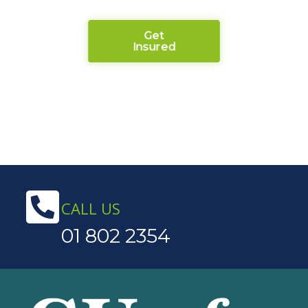
Get
Insured
CALL US
01 802 2354