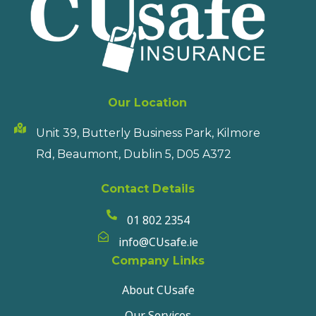
Our Location
Unit 39, Butterly Business Park, Kilmore
Rd, Beaumont, Dublin 5, D05 A372
Contact Details
01 802 2354
info@CUsafe.ie
Company Links
About CUsafe
Our Services