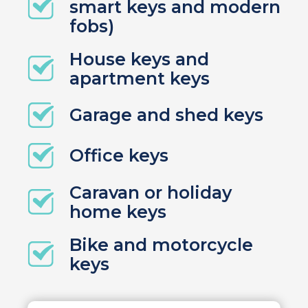
smart keys and modern
fobs)
House keys and
apartment keys
Garage and shed keys
Office keys
Caravan or holiday
home keys
Bike and motorcycle
keys