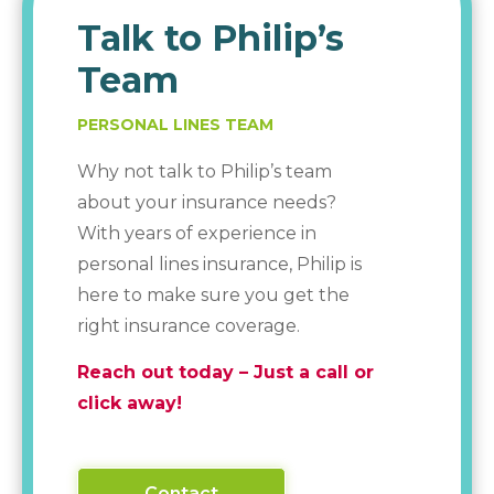
Talk to Philip’s
Team
PERSONAL LINES TEAM
Why not talk to Philip’s team
about your insurance needs?
With years of experience in
personal lines insurance, Philip is
here to make sure you get the
right insurance coverage.
Reach out today – Just a call or
click away!
Contact