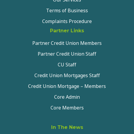
Terms of Business
Complaints Procedure
Partner Links
Partner Credit Union Members
Partner Credit Union Staff
CU Staff
Credit Union Mortgages Staff
Credit Union Mortgage – Members
Core Admin
Core Members
In The News