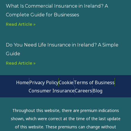
What Is Commercial Insurance in Ireland? A
Complete Guide for Businesses
Read Article »
Do You Need Life Insurance in Ireland? A Simple
Guide
Read Article »
Home
Privacy Policy
Cookie
Terms of Business
Consumer Insurance
Careers
Blog
Throughout this website, there are premium indications
shown, which were correct at the time of the last update
of this website. These premiums can change without