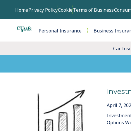
Home
Privacy Policy
Cookie
Terms of Business
Consum
Personal Insurance
Business Insura
Car Ins
Invest
April 7, 20
Investment
Options Wi