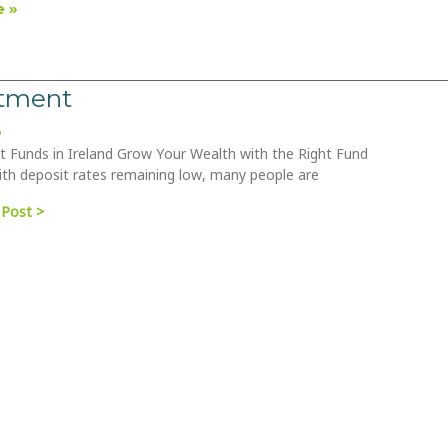
 »
stment
6
 Funds in Ireland Grow Your Wealth with the Right Fund
th deposit rates remaining low, many people are
 Post >