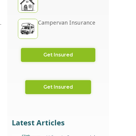
Campervan Insurance
Get Insured
Get Insured
Latest Articles