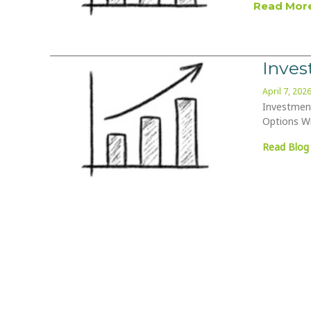
Read More
Inve
April 7, 202
Investment
Options Wi
Read Blog