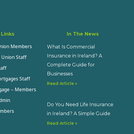
 Links
In The News
Union Members
What Is Commercial
Insurance in Ireland? A
 Union Staff
Complete Guide for
aff
Businesses
rtgages Staff
Read Article »
tgage – Members
dmin
Do You Need Life Insurance
embers
in Ireland? A Simple Guide
Read Article »