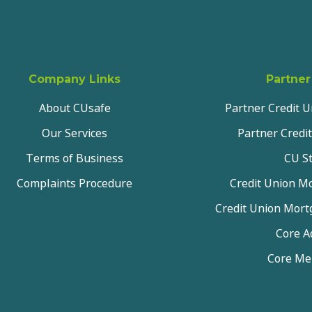
Company Links
Partner
About CUsafe
Partner Credit 
Our Services
Partner Credit
Terms of Business
CU St
Complaints Procedure
Credit Union Mo
Credit Union Mor
Core A
Core M