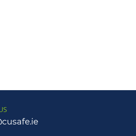
US
cusafe.ie