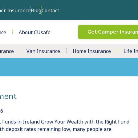
er Insurance
Blog
Contact
nce
About CUsafe
Get Camper Insura
urance
Van Insurance
Home Insurance
Life I
ment
26
 Funds in Ireland Grow Your Wealth with the Right Fund
th deposit rates remaining low, many people are