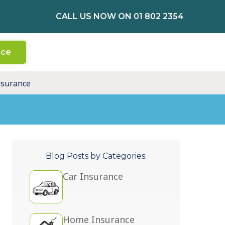
CALL US NOW ON 01 802 2354
nce
nsurance
Blog Posts by Categories:
Car Insurance
Home Insurance