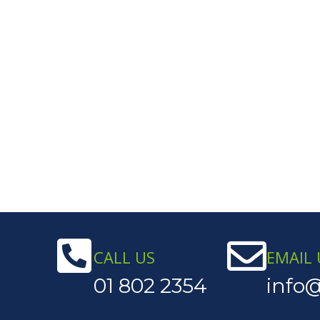
CALL US
EMAIL 
01 802 2354
info@