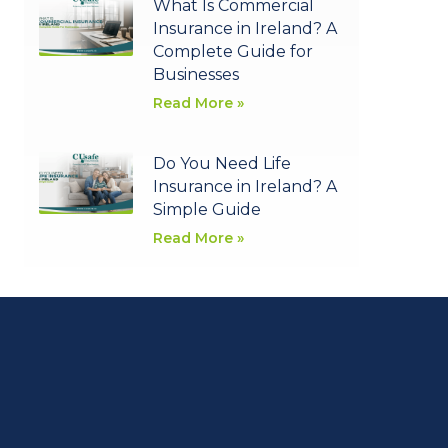
What Is Commercial
Insurance in Ireland? A
Complete Guide for
Businesses
Read More »
Do You Need Life
Insurance in Ireland? A
Simple Guide
Read More »