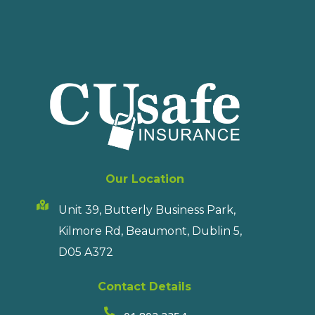
Our Location
Unit 39, Butterly Business Park,
Kilmore Rd, Beaumont, Dublin 5,
D05 A372
Contact Details